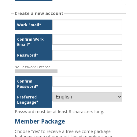
Create a new account
Work Email
*
Confirm Work
Email
*
Password
*
No Password Entered
Confirm
Password
*
Preferred
Language
*
Password must be at least 8 characters long.
Member Package
Choose 'Yes' to receive a free welcome package
featuring some of our most-loved member swag.