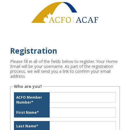
Registration
Please fill in all of the fields below to register. Your Home
Email will be your username. As part of the registration
process, we will send you a link to confirm your email
address.
Who are you?
ACFO Member
Number
*
First Name
*
Last Name
*