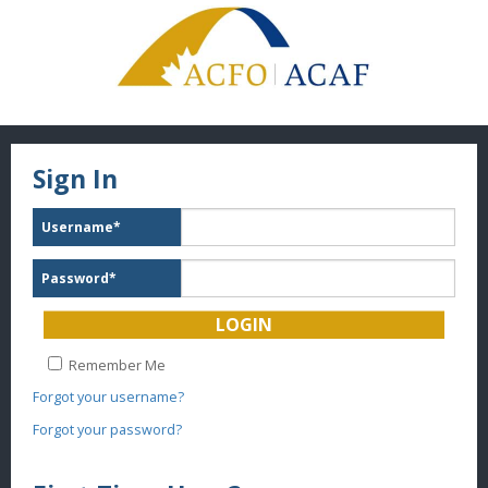
Sign In
Username
*
Password
*
Remember Me
Forgot your username?
Forgot your password?