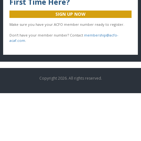
First Time Here?
SIGN UP NOW
Make sure you have your ACFO member number ready to register.
Don't have your member number? Contact
membership@acfo-
acaf.com
.
Copyright 2026. All rights reserved.